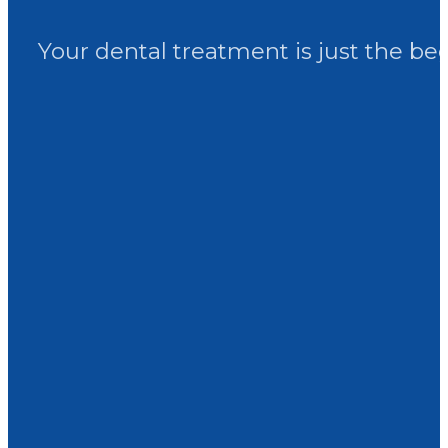
Your dental treatment is just the be