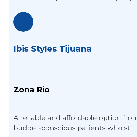
Ibis Styles Tijuana
Zona Rio
A reliable and affordable option fro
budget-conscious patients who still