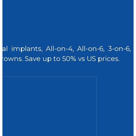
al implants, All-on-4, All-on-6, 3-on-6
rowns. Save up to 50% vs US prices.