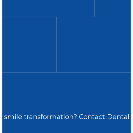
ur smile transformation? Contact Dental