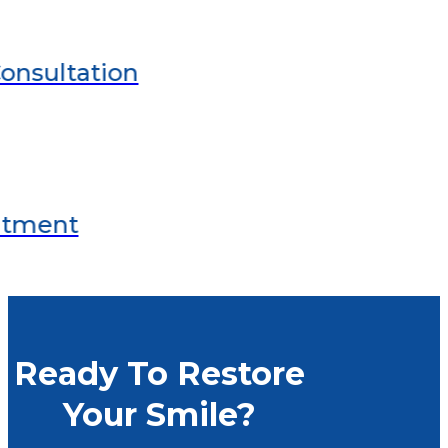
Ready To Restore
Your Smile?