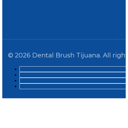
© 2026 Dental Brush Tijuana. All right