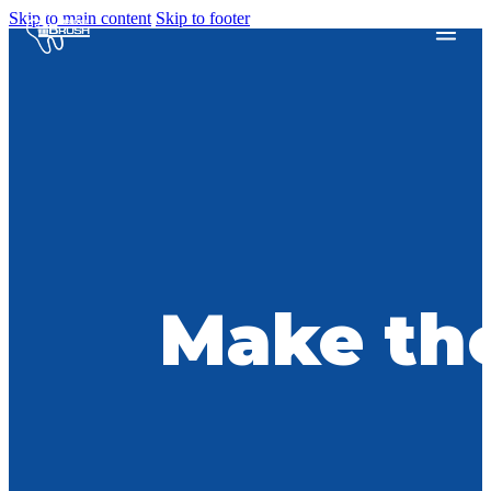
Skip to main content
Skip to footer
Make the