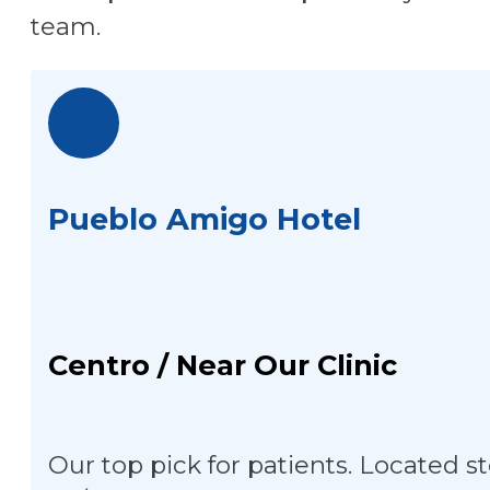
team.
Pueblo Amigo Hotel
Centro / Near Our Clinic
Our top pick for patients. Located st