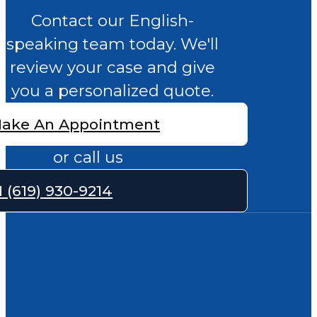
Contact our English-
speaking team today. We'll
review your case and give
you a personalized quote.
ake An Appointment
or call us
1 (619) 930-9214