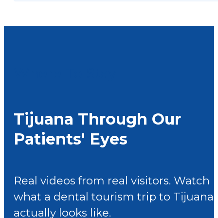
Where To Stay
Tijuana Through Our
Patients' Eyes
Real videos from real visitors. Watch
what a dental tourism trip to Tijuana
actually looks like.