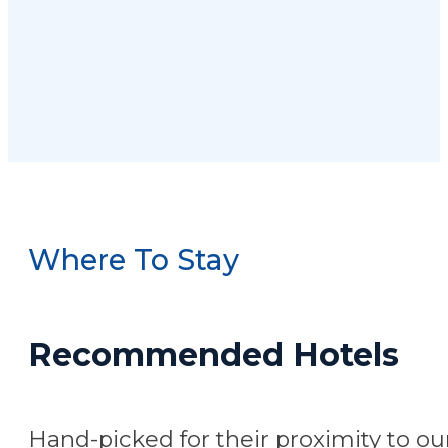
Where To Stay
Recommended Hotels
Hand-picked for their proximity to our