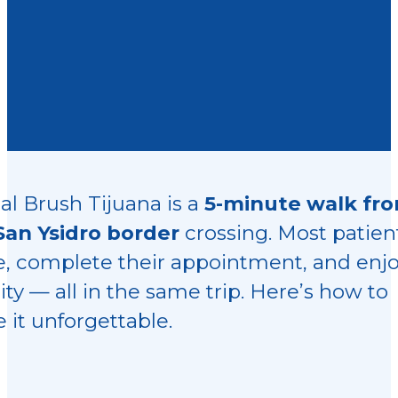
al Brush Tijuana is a
5-minute walk fr
San Ysidro border
crossing. Most patien
ve, complete their appointment, and enj
ity — all in the same trip. Here’s how to
 it unforgettable.