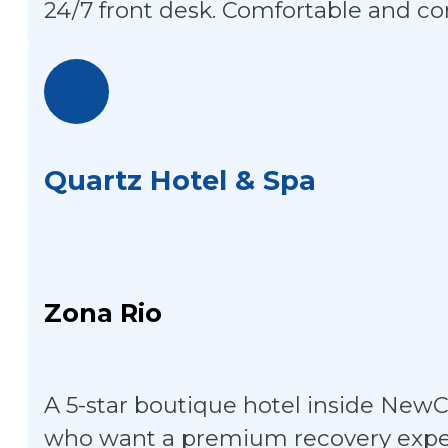
24/7 front desk. Comfortable and co
Quartz Hotel & Spa
Zona Rio
A 5-star boutique hotel inside NewCi
who want a premium recovery exper