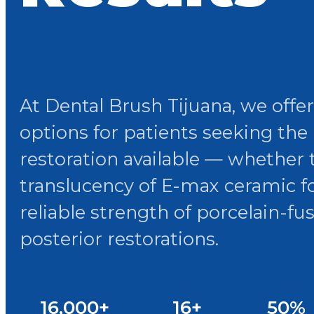
At Dental Brush Tijuana, we offe
options for patients seeking the
restoration available — whether
translucency of E-max ceramic fo
reliable strength of porcelain-fu
posterior restorations.
16,000+
16+
50%