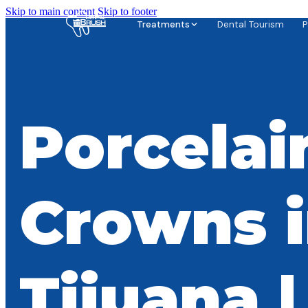
Skip to main content
Skip to footer
Treatments
Dental Tourism
P
Porcelai
Crowns 
Tijuana |