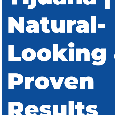
Natural-
Looking
Proven
Results