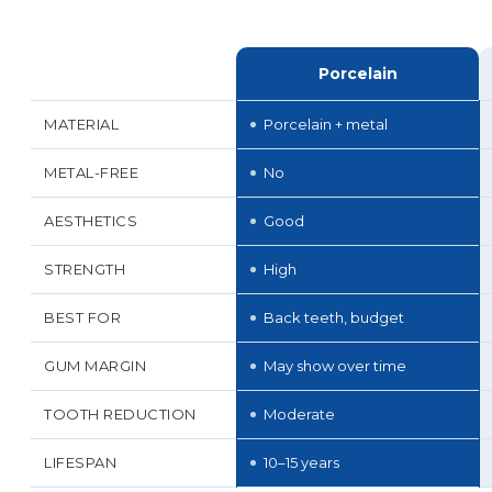
Porcelain
MATERIAL
Porcelain + metal
METAL-FREE
No
AESTHETICS
Good
STRENGTH
High
BEST FOR
Back teeth, budget
GUM MARGIN
May show over time
TOOTH REDUCTION
Moderate
LIFESPAN
10–15 years