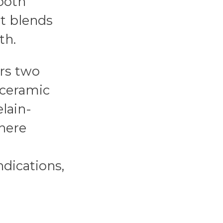
tooth
t blends
th.
rs two
l-ceramic
lain-
here
ndications,