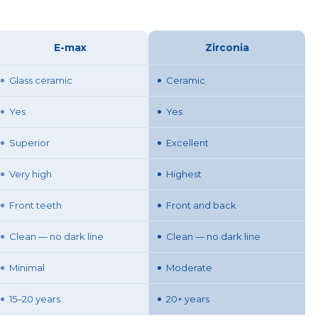
E-max
Zirconia
Glass ceramic
Ceramic
Yes
Yes
Superior
Excellent
Very high
Highest
Front teeth
Front and back
Clean — no dark line
Clean — no dark line
Minimal
Moderate
15–20 years
20+ years