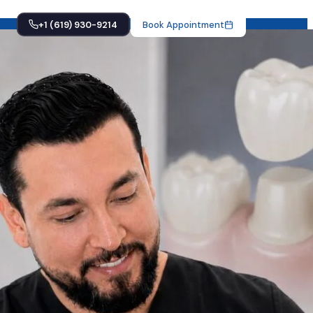
+1 (619) 930-9214
Book Appointment