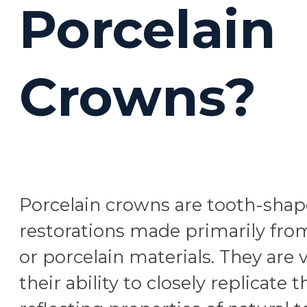
Porcelain
Crowns?
Porcelain crowns are tooth-sha
restorations made primarily fro
or porcelain materials. They are 
their ability to closely replicate t