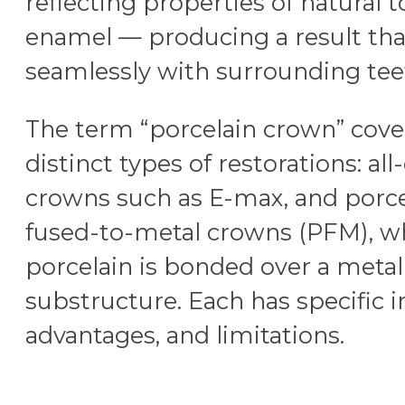
reflecting properties of natural 
enamel — producing a result tha
seamlessly with surrounding tee
The term “porcelain crown” cove
distinct types of restorations: al
crowns such as E-max, and porce
fused-to-metal crowns (PFM), w
porcelain is bonded over a metal
substructure. Each has specific i
advantages, and limitations.