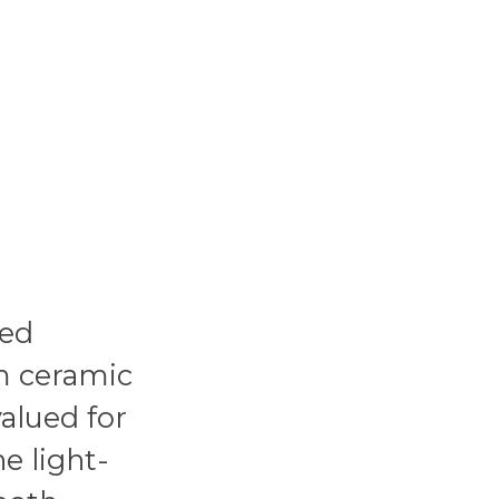
ped
m ceramic
valued for
he light-