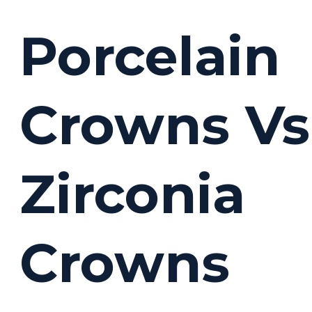
Porcelain
Crowns Vs
Zirconia
Crowns