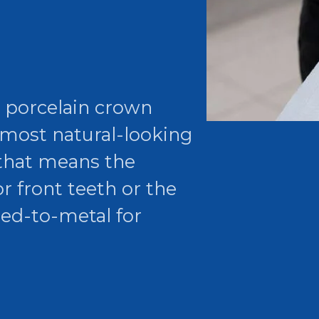
r porcelain crown
 most natural-looking
 that means the
r front teeth or the
sed-to-metal for