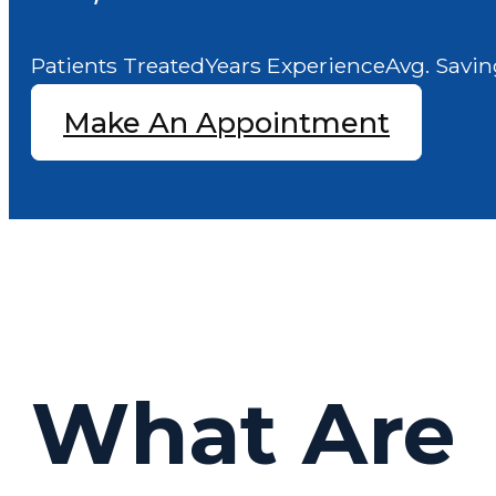
Patients Treated
Years Experience
Avg. Savin
Make An Appointment
What Are