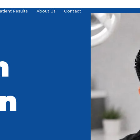
atient Results
About Us
Contact
n
in